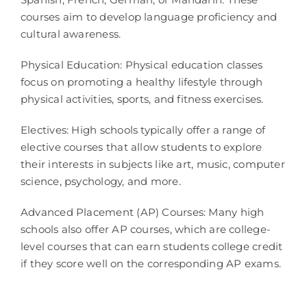
courses aim to develop language proficiency and
cultural awareness.
Physical Education: Physical education classes
focus on promoting a healthy lifestyle through
physical activities, sports, and fitness exercises.
Electives: High schools typically offer a range of
elective courses that allow students to explore
their interests in subjects like art, music, computer
science, psychology, and more.
Advanced Placement (AP) Courses: Many high
schools also offer AP courses, which are college-
level courses that can earn students college credit
if they score well on the corresponding AP exams.