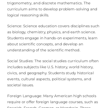
trigonometry, and discrete mathematics. The
curriculum aims to develop problem-solving and
logical reasoning skills.
Science: Science education covers disciplines such
as biology, chemistry, physics, and earth science.
Students engage in hands-on experiments, learn
about scientific concepts, and develop an
understanding of the scientific method.
Social Studies: The social studies curriculum often
includes subjects like U.S. history, world history,
civics, and geography. Students study historical
events, cultural aspects, political systems, and
societal issues.
Foreign Language: Many American high schools
require or offer foreign language courses, such as
Spanish, French, German, or Mandarin. These