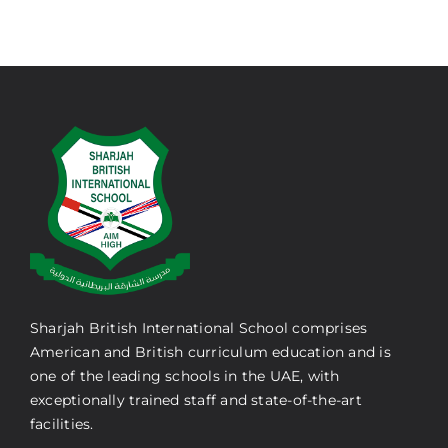
Sharjah British International School comprises
American and British curriculum education and is
one of the leading schools in the UAE, with
exceptionally trained staff and state-of-the-art
facilities.