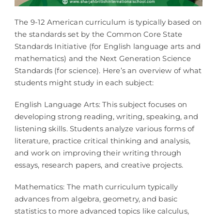
The 9-12 American curriculum is typically based on
the standards set by the Common Core State
Standards Initiative (for English language arts and
mathematics) and the Next Generation Science
Standards (for science). Here’s an overview of what
students might study in each subject:
English Language Arts: This subject focuses on
developing strong reading, writing, speaking, and
listening skills. Students analyze various forms of
literature, practice critical thinking and analysis,
and work on improving their writing through
essays, research papers, and creative projects.
Mathematics: The math curriculum typically
advances from algebra, geometry, and basic
statistics to more advanced topics like calculus,