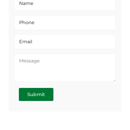
Submit