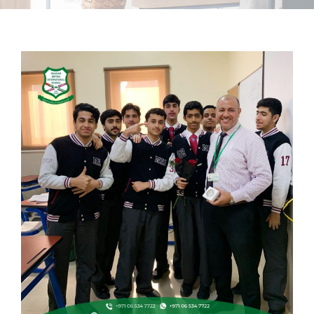
School Life
Contacts