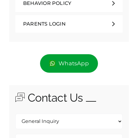
BEHAVIOR POLICY
PARENTS LOGIN
WhatsApp
Contact Us