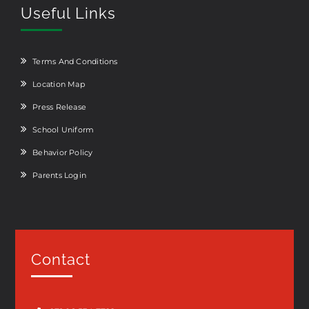
Useful Links
Terms And Conditions
Location Map
Press Release
School Uniform
Behavior Policy
Parents Login
Contact