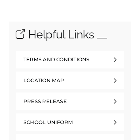
Helpful Links
TERMS AND CONDITIONS
LOCATION MAP
PRESS RELEASE
SCHOOL UNIFORM