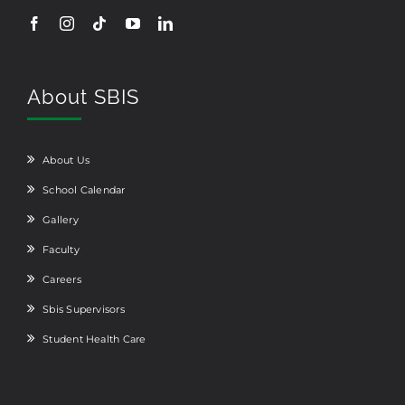
About SBIS
About Us
School Calendar
Gallery
Faculty
Careers
Sbis Supervisors
Student Health Care