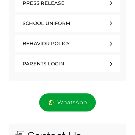
PRESS RELEASE
SCHOOL UNIFORM
BEHAVIOR POLICY
PARENTS LOGIN
WhatsApp