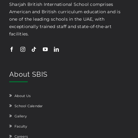
Sharjah British International School comprises
American and British curriculum education and is
one of the leading schools in the UAE, with
exceptionally trained staff and state-of-the-art
facilities.
About SBIS
About Us
School Calendar
Gallery
Faculty
Careers