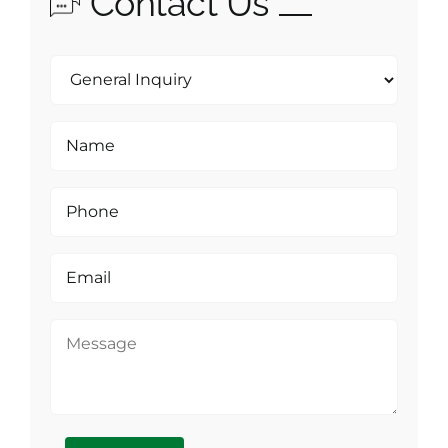
Contact Us