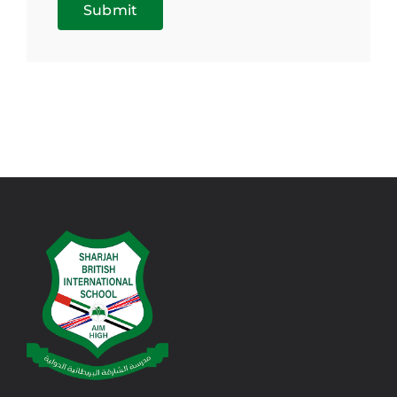
Submit