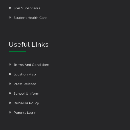
Sbis Supervisors
Student Health Care
Useful Links
Terms And Conditions
Location Map
Press Release
School Uniform
Behavior Policy
Parents Login