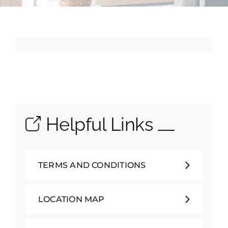
School Life
Contacts
Helpful Links
TERMS AND CONDITIONS
LOCATION MAP