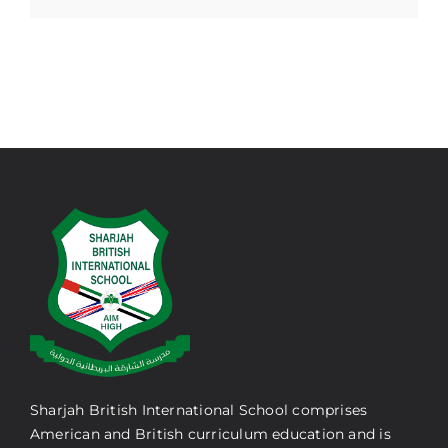
Sharjah British International School comprises
American and British curriculum education and is