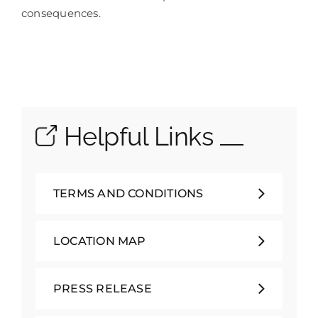
consequences.
Helpful Links
TERMS AND CONDITIONS
LOCATION MAP
PRESS RELEASE