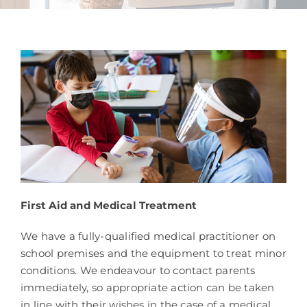
School Life
Contacts
First Aid and Medical Treatment
We have a fully-qualified medical practitioner on
school premises and the equipment to treat minor
conditions. We endeavour to contact parents
immediately, so appropriate action can be taken
in line with their wishes in the case of a medical