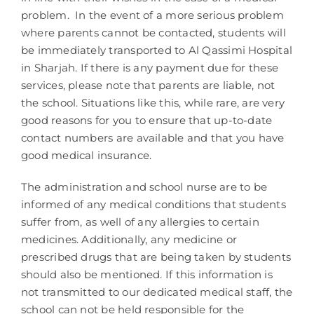
problem. In the event of a more serious problem
where parents cannot be contacted, students will
be immediately transported to Al Qassimi Hospital
in Sharjah. If there is any payment due for these
services, please note that parents are liable, not
the school. Situations like this, while rare, are very
good reasons for you to ensure that up-to-date
contact numbers are available and that you have
good medical insurance.
The administration and school nurse are to be
informed of any medical conditions that students
suffer from, as well of any allergies to certain
medicines. Additionally, any medicine or
prescribed drugs that are being taken by students
should also be mentioned. If this information is
not transmitted to our dedicated medical staff, the
school can not be held responsible for the