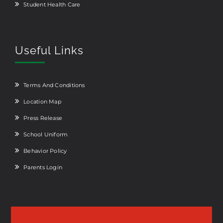
Student Health Care
Useful Links
Terms And Conditions
Location Map
Press Release
School Uniform
Behavior Policy
Parents Login