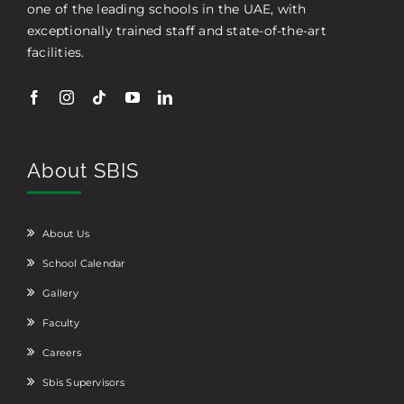
one of the leading schools in the UAE, with
exceptionally trained staff and state-of-the-art
facilities.
About SBIS
About Us
School Calendar
Gallery
Faculty
Careers
Sbis Supervisors