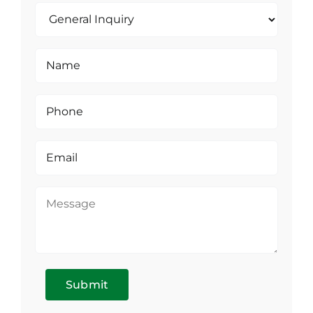
Submit