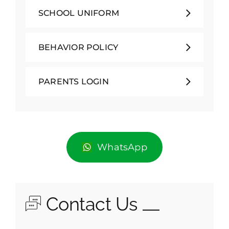
SCHOOL UNIFORM
BEHAVIOR POLICY
PARENTS LOGIN
WhatsApp
Contact Us