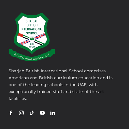
Sharjah British International School comprises
American and British curriculum education and is
one of the leading schools in the UAE, with
exceptionally trained staff and state-of-the-art
facilities.