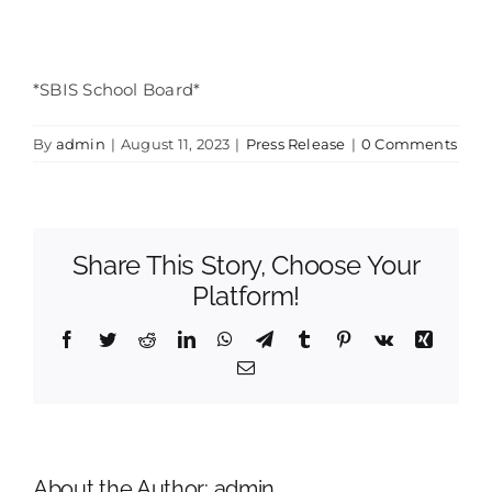
*SBIS School Board*
By
admin
|
August 11, 2023
|
Press Release
|
0 Comments
Share This Story, Choose Your
Platform!
Facebook
Twitter
Reddit
LinkedIn
WhatsApp
Telegram
Tumblr
Pinterest
Vk
Xing
Email
About the Author:
admin