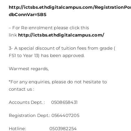
http://ictsbs.ethdigitalcampus.com/RegistrationPor
dbConnVar=SBS
– For Re-enrolment please click this
link
http://ictsbs.ethdigitalcampus.com/
3- A special discount of tuition fees from grade (
FS1 to Year 13) has been approved.
Warmest regards,
*For any enquiries, please do not hesitate to
contact us :
Accounts Dept. : 0508658431
Registration Dept.: 0564407205
Hotline: 0503982254