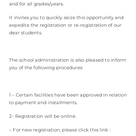
and for all grades/years.
It invites you to quickly seize this opportunity and
expedite the registration or re-registration of our
dear students.
The school administration is also pleased to inform
you of the following procedures:
1 – Certain facilities have been approved in relation
to payment and installments.
2- Registration will be online.
– For new registration, please click this link :