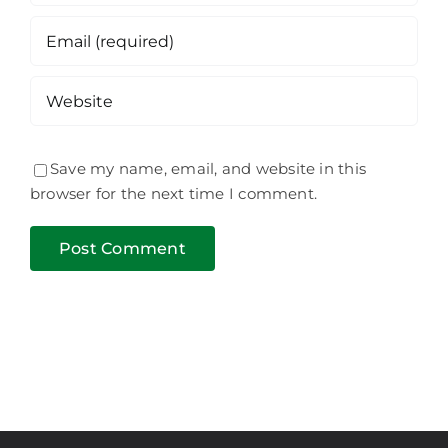
Save my name, email, and website in this
browser for the next time I comment.