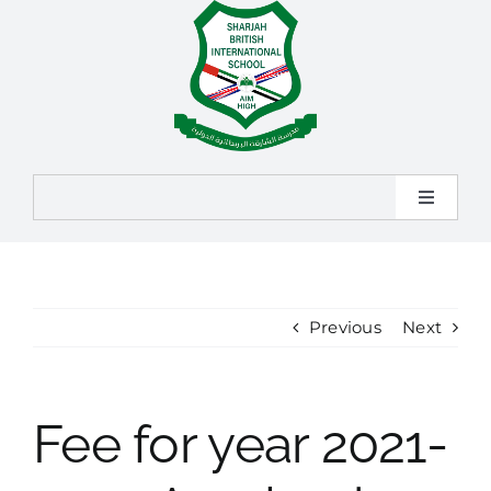
Skip
to
content
Toggle
Navigat
Home
About
Previous
Next
Admission
Fee for year 2021-
Learning