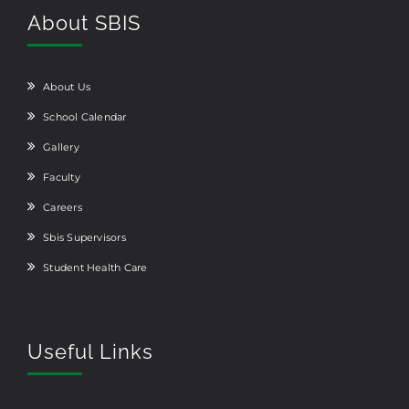
About SBIS
About Us
School Calendar
Gallery
Faculty
Careers
Sbis Supervisors
Student Health Care
Useful Links