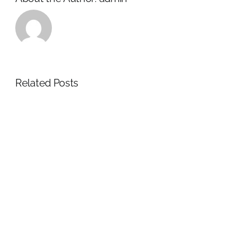
Related Posts