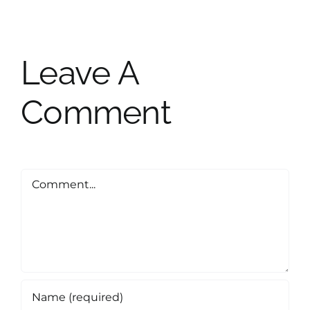
Leave A
Comment
Comment