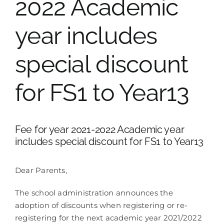
2022 Academic
School Life
year includes
special discount
Contacts
for FS1 to Year13
Fee for year 2021-2022 Academic year
includes special discount for FS1 to Year13
Dear Parents,
The school administration announces the
adoption of discounts when registering or re-
registering for the next academic year 2021/2022