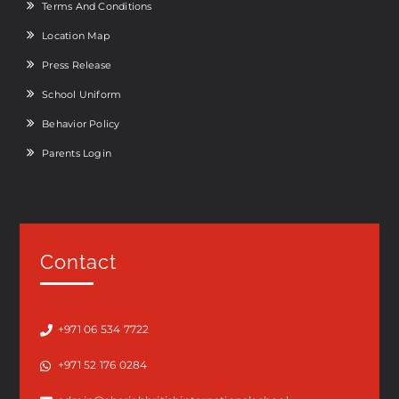
Terms And Conditions
Location Map
Press Release
School Uniform
Behavior Policy
Parents Login
Contact
+971 06 534 7722
+971 52 176 0284