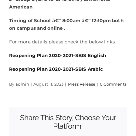
American
Timing of School â€“ 8:00am â€“ 12:10pm both
on campus and online .
For more details please check the below links.
Reopening Plan 2020-2021-SBIS English
Reopening Plan 2020-2021-SBIS Arabic
By
admin
|
August 11, 2023
|
Press Release
|
0 Comments
Share This Story, Choose Your
Platform!