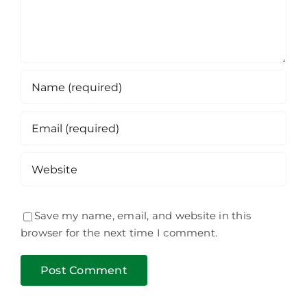
Save my name, email, and website in this
browser for the next time I comment.