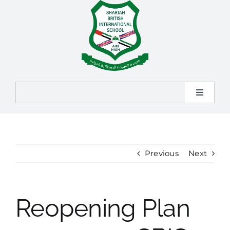
Skip
to
content
Toggle
Navigat
Home
About
Previous
Next
Admission
Reopening Plan
Learning