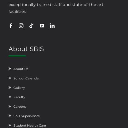
exceptionally trained staff and state-of-the-art
facilities.
About SBIS
About Us
School Calendar
Gallery
Faculty
Careers
Sbis Supervisors
Student Health Care