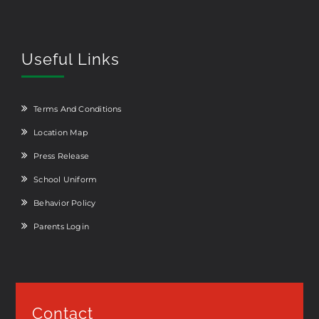
Useful Links
Terms And Conditions
Location Map
Press Release
School Uniform
Behavior Policy
Parents Login
Contact