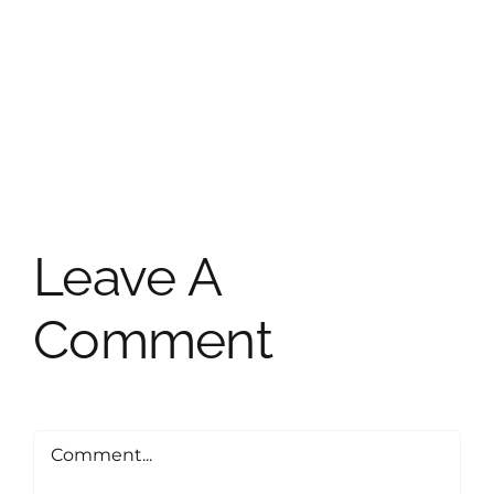
Leave A
Comment
Comment