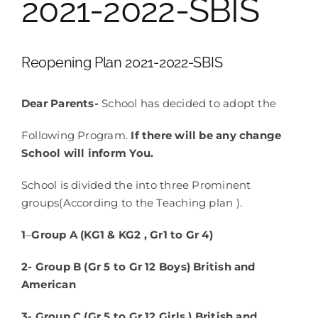
2021-2022-SBIS
School Life
Reopening Plan 2021-2022-SBIS
Contacts
Dear Parents-
School has decided to adopt the
Following Program.
If there will be any change
School will inform You.
School is divided the into three Prominent
groups(According to the Teaching plan ).
1
–
Group A (KG1 & KG2 , Gr1 to Gr 4)
2- Group B (Gr 5 to Gr 12 Boys) British and
American
3- Group C (Gr 5 to Gr 12 Girls ) British and