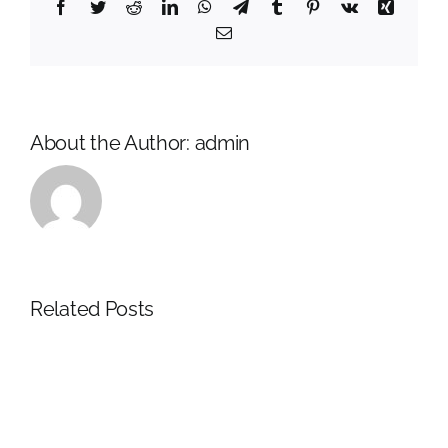
Facebook
Twitter
Reddit
LinkedIn
WhatsApp
Telegram
Tumblr
Pinterest
Vk
Xing
Email
About the Author:
admin
Related Posts