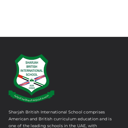
Sharjah British International School comprises
American and British curriculum education and is
one of the leading schools in the UAE, with